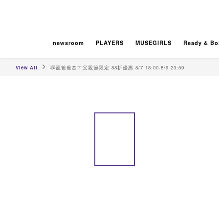
newsroom
PLAYERS
MUSEGIRLS
Ready & Bo
View All
獅寵爸爸🦁👔父親節限定 88折優惠 8/7 18:00-8/9 23:59