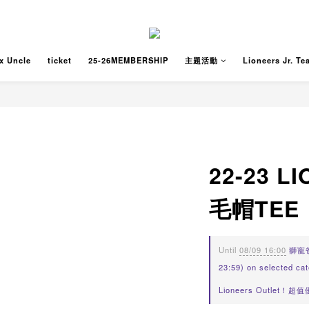
x Uncle
ticket
25-26MEMBERSHIP
主題活動
Lioneers Jr. Te
22-23 
毛帽TEE
Until
08/09 16:00
獅寵爸爸
23:59) on selected ca
Lioneers Outlet！超