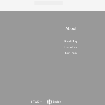
About
Brand Story
Our Values
Our Team
$
TWD
English