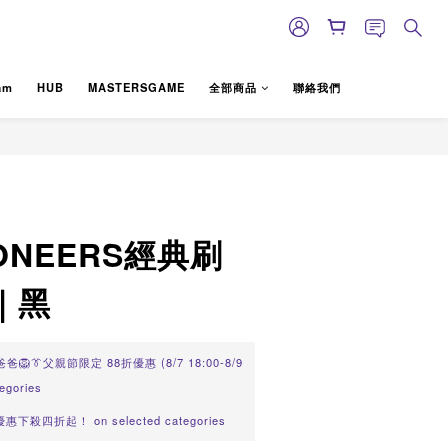
am
HUB
MASTERSGAME
全部商品
聯絡我們
BUY NOW
LIONEERS經典刷
｜黑
🦁👔父親節限定 88折優惠 (8/7 18:00-8/9
tegories
值優惠下殺四折起！ on selected categories