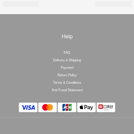
Help
FAQ
Delivery & Shipping
Payment
Return Policy
Terms & Conditions
Anti-Fraud Statement