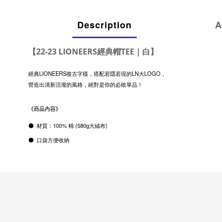
Description
A
【22-23 LIONEERS經典帽TEE｜白】
經典LIONEERS復古字樣，搭配若隱若現的LN大LOGO，
營造出清新活潑的風格，絕對是你的必敗單品！
《商品內容》
⚫
材質：
100%
棉
(580g
大絨布
)
⚫ 口袋方便收納