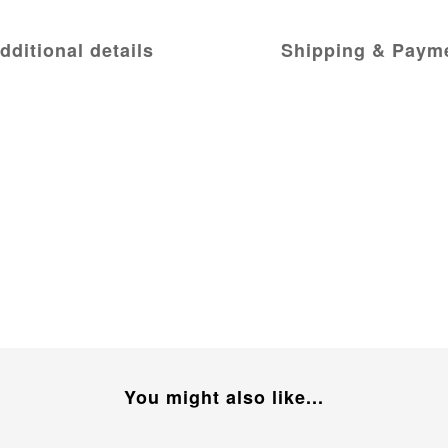
dditional details
Shipping & Paym
You might also like...