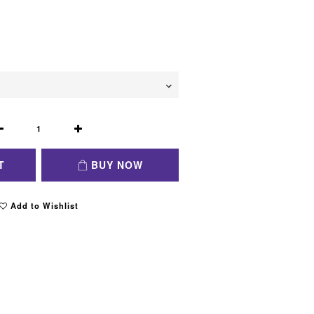
T
BUY NOW
Add to Wishlist