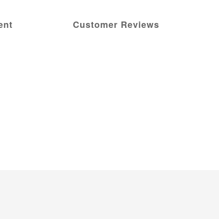
ent
Customer Reviews