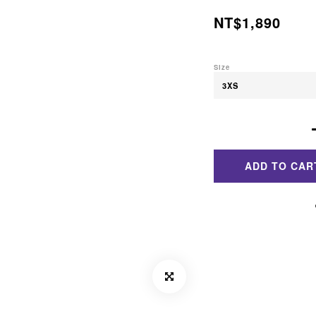
NT$1,890
Size
ADD TO CAR