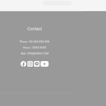
Contact
Phone / XX-XXX-XXX-XXX
Hours / XXXX-XXXX
Mail / XXX@XXXX.COM